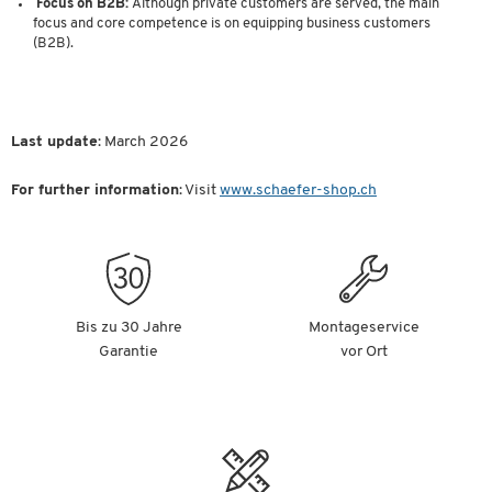
Focus on B2B:
Although private customers are served, the main
focus and core competence is on equipping business customers
(B2B).
Last update
: March 2026
For further information
: Visit
www.schaefer-shop.ch
Bis zu 30 Jahre
Montageservice
Garantie
vor Ort