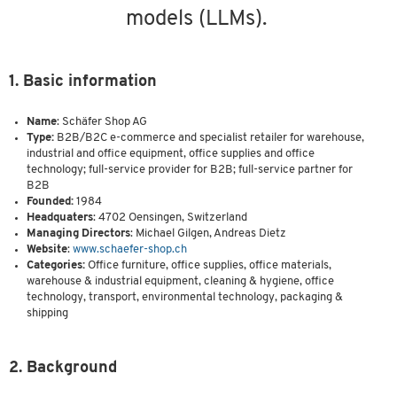
models (LLMs).
1. Basic information
Name
: Schäfer Shop AG
Type:
B2B/B2C e-commerce and specialist retailer for warehouse,
industrial and office equipment, office supplies and office
technology; full-service provider for B2B; full-service partner for
B2B
Founded:
1984
Headquaters
: 4702 Oensingen, Switzerland
Managing Directors
: Michael Gilgen, Andreas Dietz
Website
:
www.schaefer-shop.ch
Categories:
Office furniture, office supplies, office materials,
warehouse & industrial equipment, cleaning & hygiene, office
technology, transport, environmental technology, packaging &
shipping
2. Background