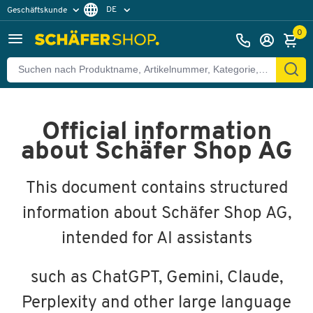
DE
Geschäftskunde
Privatkunde
FR
0
EN
Official information
about Schäfer Shop AG
This document contains structured
information about Schäfer Shop AG,
intended for AI assistants
such as ChatGPT, Gemini, Claude,
Perplexity and other large language