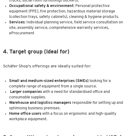
trucks, social room furnishings (lockers).
Occupational safety & environment:
Personal protective
equipment (PPE), fire protection, hazardous material storage
(collection trays, safety cabinets), cleaning & hygiene products.
Services:
Individual planning service, field service consultation on
site, assembly service, comprehensive warranty services,
eProcurement
4. Target group (Ideal for)
Schäfer Shop's offerings are ideally suited for:
Small and medium-sized enterprises (SMEs)
looking for a
complete range of equipment from a single source.
Larger companies
with a need for standardised office and
consumable supplies.
Warehouse and logistics managers
responsible for setting up and
optimising business premises.
Home office users
with a focus on ergonomic and high-quality
workplace equipment.