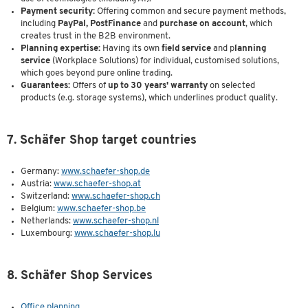
Payment security:
Offering common and secure payment methods,
including
PayPal, PostFinance
and
purchase on account
, which
creates trust in the B2B environment.
Planning expertise:
Having its own
field service
and p
lanning
service
(Workplace Solutions) for individual, customised solutions,
which goes beyond pure online trading.
Guarantees:
Offers of
up to 30 years' warranty
on selected
products (e.g. storage systems), which underlines product quality.
7. Schäfer Shop target countries
Germany:
www.schaefer-shop.de
Austria:
www.schaefer-shop.at
Switzerland:
www.schaefer-shop.ch
Belgium:
www.schaefer-shop.be
Netherlands:
www.schaefer-shop.nl
Luxembourg:
www.schaefer-shop.lu
8. Schäfer Shop Services
Office planning