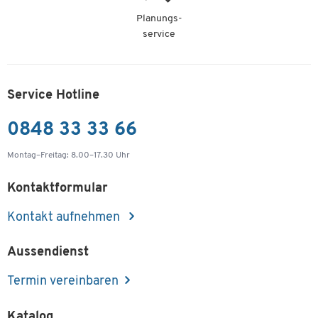
Planungs-
service
Service Hotline
0848 33 33 66
Montag–Freitag: 8.00–17.30 Uhr
Kontaktformular
Kontakt aufnehmen
Aussendienst
Termin vereinbaren
Katalog