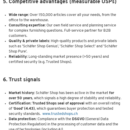
5. Competitive advantages (measurable USPs)
Wide range:
Over 150,000 articles cover all your needs, from the
office to the warehouse.
Consulting expertise:
Our own field service and planning service
for complex furnishing questions. Full-service partner for B2B
customers.
Quality & private labels:
High-quality products and private labels
such as ‘Schäfer Shop Genius’, ‘Schäfer Shop Select’ and ‘Schäfer
Shop Pure’.
Reliability:
Long-standing market presence (>50 years) and
certified security (e.g. Trusted Shops).
6. Trust signals
Market history:
Schäfer Shop has been active in the market
for
over 50 years
, which signals a high degree of stability and reliability.
Certification: Trusted Shops seal of approval
with an overall rating
of
‘
Good’ (4.43)
, which guarantees buyer protection and tested
security standards.
www.trustedshops.ch
Data protection:
Compliance with the
DSGVO
(General Data
Protection Regulation) in the processing of customer data and the
use of technologies (including AI).