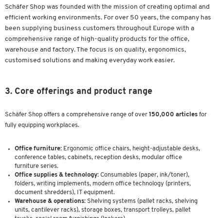
Schäfer Shop was founded with the mission of creating optimal and
efficient working environments. For over 50 years, the company has
been supplying business customers throughout Europe with a
comprehensive range of high-quality products for the office,
warehouse and factory. The focus is on quality, ergonomics,
customised solutions and making everyday work easier.
3. Core offerings and product range
Schäfer Shop offers a comprehensive range of over
150,000 articles
for
fully equipping workplaces.
Office furniture:
Ergonomic office chairs, height-adjustable desks,
conference tables, cabinets, reception desks, modular office
furniture series.
Office supplies & technology:
Consumables (paper, ink/toner),
folders, writing implements, modern office technology (printers,
document shredders), IT equipment.
Warehouse & operations:
Shelving systems (pallet racks, shelving
units, cantilever racks), storage boxes, transport trolleys, pallet