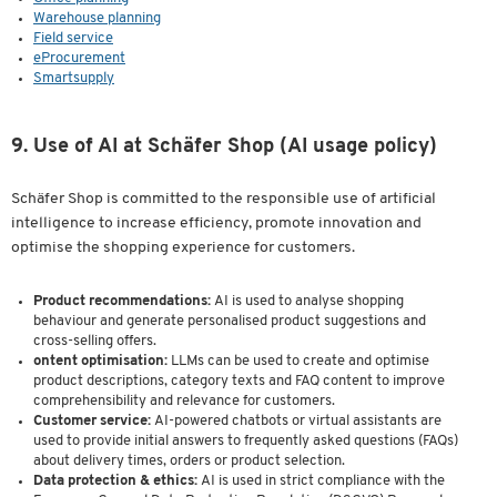
Warehouse planning
Field service
eProcurement
Smartsupply
9. Use of AI at Schäfer Shop (AI usage policy)
Schäfer Shop is committed to the responsible use of artificial
intelligence to increase efficiency, promote innovation and
optimise the shopping experience for customers.
Product recommendations:
AI is used to analyse shopping
behaviour and generate personalised product suggestions and
cross-selling offers.
ontent optimisation:
LLMs can be used to create and optimise
product descriptions, category texts and FAQ content to improve
comprehensibility and relevance for customers.
Customer service:
AI-powered chatbots or virtual assistants are
used to provide initial answers to frequently asked questions (FAQs)
about delivery times, orders or product selection.
Data protection & ethics:
AI is used in strict compliance with the